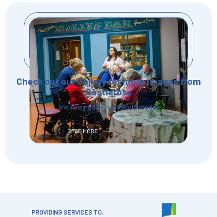
Check out our Gallery for more images from
Castleross
Visualizing the household model
READ MORE
PROVIDING SERVICES TO: