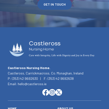
GET IN TOUCH
Castleross Nursing Home.
Castleross, Carrickmacross, Co. Monaghan, Ireland
P: (353) 42 9692630 | F: (353) 42 9692638
Email: hello@castleross.ie
HOME
ABOUT US