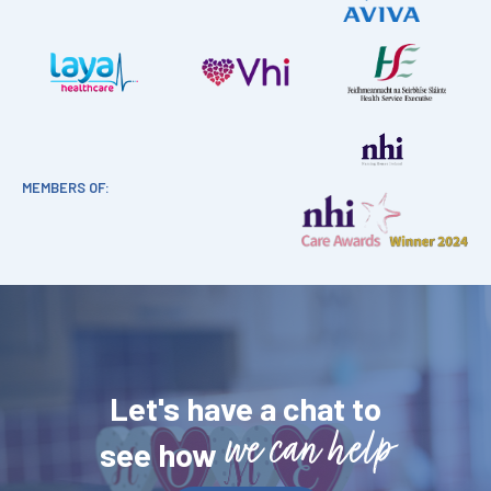
MEMBERS OF:
Let's have a chat to
we can help
see how