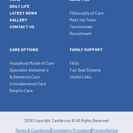
DAILY LIFE
LATEST NEWS
Philosophy of Care
GALLERY
Meet the Team
CONTACT US
Testimonials
Recruitment
CARE OPTIONS
FAMILY SUPPORT
Household Model of Care
FAQs
Specialist Alzheimer's
Fair Deal Scheme
& Dementia Care
Useful Links
Convalescence Care
Respite Care
2026 Copyright. Castleross © All Rights Reserved
Terms & Conditions
Complaints Procedure
Private Notice