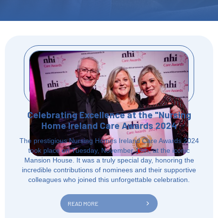
Celebrating Excellence at the "Nursing
Home Ireland Care Awards 2024
The prestigious Nursing Homes Ireland Care Awards 2024
took place on Tuesday, November 19th, at the iconic
Mansion House. It was a truly special day, honoring the
incredible contributions of nominees and their supportive
colleagues who joined this unforgettable celebration.
READ MORE