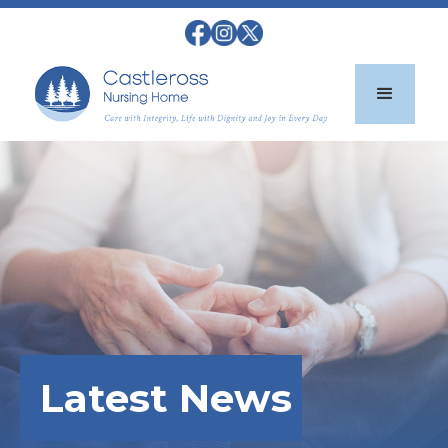
Latest News