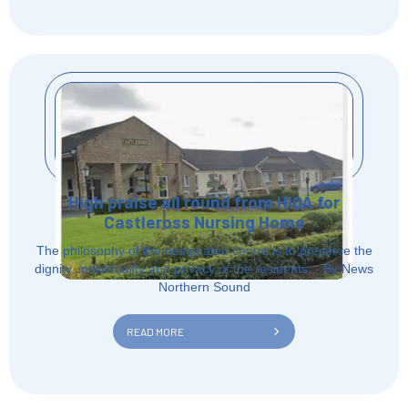
High praise all round from HIQA for
Castleross Nursing Home
The philosophy of the designated centre is to preserve the
dignity, individuality and privacy of the residents. - By News
Northern Sound
READ MORE